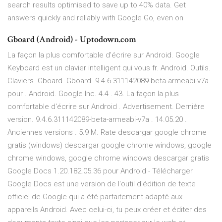
search results optimised to save up to 40% data. Get
answers quickly and reliably with Google Go, even on
Gboard (Android) - Uptodown.com
La façon la plus comfortable d'écrire sur Android. Google
Keyboard est un clavier intelligent qui vous fr. Android. Outils.
Claviers. Gboard. Gboard. 9.4.6.311142089-beta-armeabi-v7a
pour . Android. Google Inc. 4.4 . 43. La façon la plus
comfortable d'écrire sur Android . Advertisement. Dernière
version. 9.4.6.311142089-beta-armeabi-v7a . 14.05.20 .
Anciennes versions . 5.9 M. Rate descargar google chrome
gratis (windows) descargar google chrome windows, google
chrome windows, google chrome windows descargar gratis
Google Docs 1.20.182.05.36 pour Android - Télécharger
Google Docs est une version de l'outil d'édition de texte
officiel de Google qui a été parfaitement adapté aux
appareils Android. Avec celui-ci, tu peux créer et éditer des