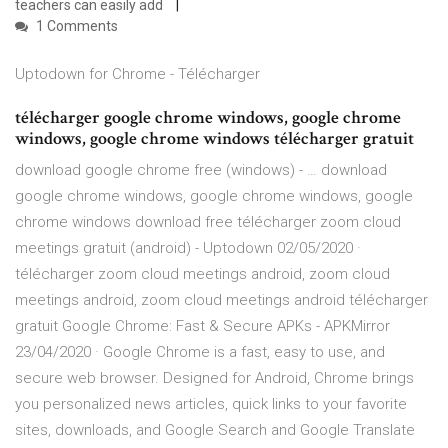
teachers can easily add
1 Comments
Uptodown for Chrome - Télécharger
télécharger google chrome windows, google chrome
windows, google chrome windows télécharger gratuit
download google chrome free (windows) - … download
google chrome windows, google chrome windows, google
chrome windows download free télécharger zoom cloud
meetings gratuit (android) - Uptodown 02/05/2020 ·
télécharger zoom cloud meetings android, zoom cloud
meetings android, zoom cloud meetings android télécharger
gratuit Google Chrome: Fast & Secure APKs - APKMirror
23/04/2020 · Google Chrome is a fast, easy to use, and
secure web browser. Designed for Android, Chrome brings
you personalized news articles, quick links to your favorite
sites, downloads, and Google Search and Google Translate