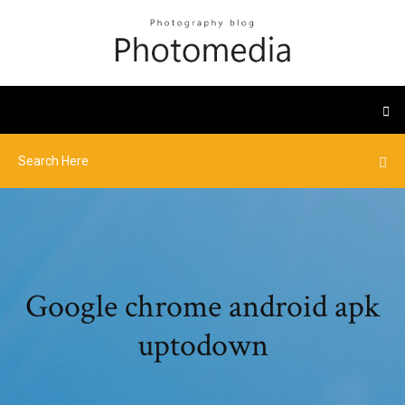
Google chrome android apk
uptodown