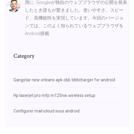
用に. Googleが独自のウェブブラウザの公開を発表
したとき誰もが驚きました。使いやすさ、スピー
ド、高機能性を実現しています。今回のバージョ
ンでは、このよく知られているウェブブラウザを
Android搭載
Category
Gangstar new orleans apk obb télécharger for android
Hp laserjet pro mfp m125nw wireless setup
Configurer mail icloud sous android