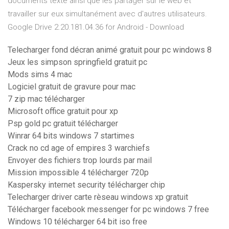
documents texte ainsi que les partager sur le web et
travailler sur eux simultanément avec d'autres utilisateurs.
Google Drive 2.20.181.04.36 for Android - Download
Telecharger fond décran animé gratuit pour pc windows 8
Jeux les simpson springfield gratuit pc
Mods sims 4 mac
Logiciel gratuit de gravure pour mac
7 zip mac télécharger
Microsoft office gratuit pour xp
Psp gold pc gratuit télécharger
Winrar 64 bits windows 7 startimes
Crack no cd age of empires 3 warchiefs
Envoyer des fichiers trop lourds par mail
Mission impossible 4 télécharger 720p
Kaspersky internet security télécharger chip
Telecharger driver carte rèseau windows xp gratuit
Télécharger facebook messenger for pc windows 7 free
Windows 10 télécharger 64 bit iso free