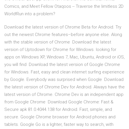
Comics, and Meet Fellow Otaqoos -- Traverse the limitless 2D
World!Run into a problem?
Download the latest version of Chrome Beta for Android. Try
out the newest Chrome features–before anyone else. Along
with the stable version of Chrome Download the latest
version of Uptodown for Chrome for Windows. looking for
apps on Windows XP, Windows 7, Mac, Ubuntu, Android or iOS,
you will find Download the latest version of Google Chrome
for Windows. Fast, easy and clean internet surfing experience
by Google. Everybody was surprised when Google Download
the latest version of Chrome Dev for Android. Always have the
latest version of Chrome. Chrome Dev is an independent app
from Google Chrome Download Google Chrome: Fast &
Secure apk 81.0.4044.138 for Android. Fast, simple, and
secure. Google Chrome browser for Android phones and
tablets. Google Go is a lighter, faster way to search, with