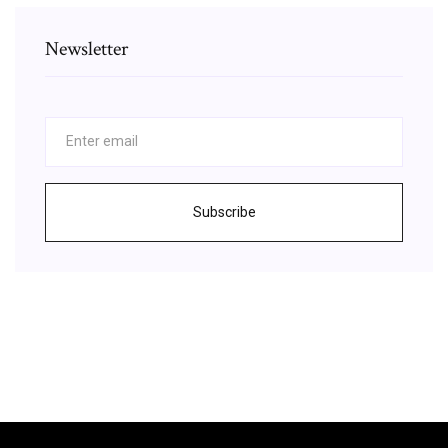
Newsletter
Subscribe