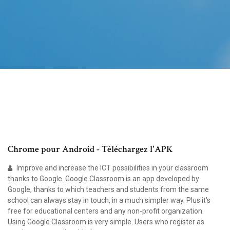
Chrome pour Android - Téléchargez l'APK
Improve and increase the ICT possibilities in your classroom
thanks to Google. Google Classroom is an app developed by
Google, thanks to which teachers and students from the same
school can always stay in touch, in a much simpler way. Plus it's
free for educational centers and any non-profit organization.
Using Google Classroom is very simple. Users who register as