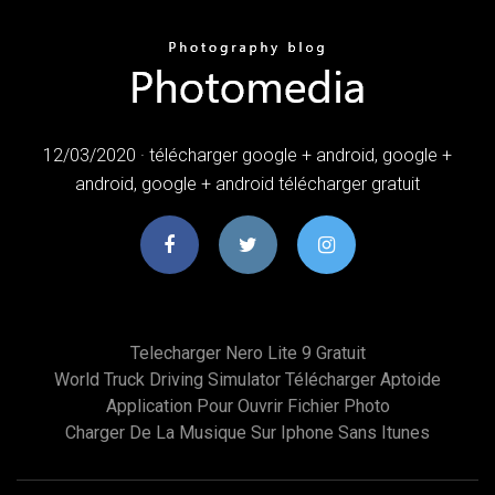
12/03/2020 · télécharger google + android, google +
android, google + android télécharger gratuit
Telecharger Nero Lite 9 Gratuit
World Truck Driving Simulator Télécharger Aptoide
Application Pour Ouvrir Fichier Photo
Charger De La Musique Sur Iphone Sans Itunes