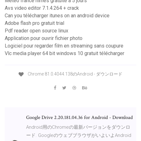
Meteo france nimes gratuite à 5 jours
Avs video editor 7.1.4.264 + crack
Can you télécharger itunes on an android device
Adobe flash pro gratuit trial
Pdf reader open source linux
Application pour ouvrir fichier photo
Logiciel pour regarder film en streaming sans coupure
Vlc media player 64 bit windows 10 gratuit télécharger
Chrome 81.0.4044.138のAndroid - ダウンロード
Google Drive 2.20.181.04.36 for Android - Download
Android用のChromeの最新バージョンをダウンロ
ード. GoogleのウェブブラウザがいよいよAndroid