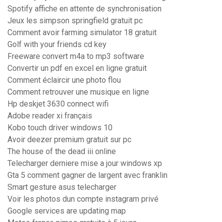
Spotify affiche en attente de synchronisation
Jeux les simpson springfield gratuit pc
Comment avoir farming simulator 18 gratuit
Golf with your friends cd key
Freeware convert m4a to mp3 software
Convertir un pdf en excel en ligne gratuit
Comment éclaircir une photo flou
Comment retrouver une musique en ligne
Hp deskjet 3630 connect wifi
Adobe reader xi français
Kobo touch driver windows 10
Avoir deezer premium gratuit sur pc
The house of the dead iii online
Telecharger derniere mise a jour windows xp
Gta 5 comment gagner de largent avec franklin
Smart gesture asus telecharger
Voir les photos dun compte instagram privé
Google services are updating map