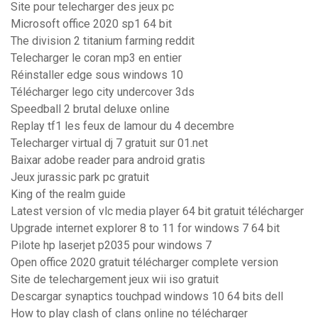
Site pour telecharger des jeux pc
Microsoft office 2020 sp1 64 bit
The division 2 titanium farming reddit
Telecharger le coran mp3 en entier
Réinstaller edge sous windows 10
Télécharger lego city undercover 3ds
Speedball 2 brutal deluxe online
Replay tf1 les feux de lamour du 4 decembre
Telecharger virtual dj 7 gratuit sur 01.net
Baixar adobe reader para android gratis
Jeux jurassic park pc gratuit
King of the realm guide
Latest version of vlc media player 64 bit gratuit télécharger
Upgrade internet explorer 8 to 11 for windows 7 64 bit
Pilote hp laserjet p2035 pour windows 7
Open office 2020 gratuit télécharger complete version
Site de telechargement jeux wii iso gratuit
Descargar synaptics touchpad windows 10 64 bits dell
How to play clash of clans online no télécharger