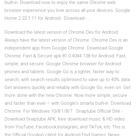
built-in. Download now to enjoy the same Chrome web
browser experience you love across all your devices. Google
Home 2.22.1.11 for Android - Download - …
Download the latest version of Chrome Dev for Android.
Always have the latest version of Chrome. Chrome Dev is an
independent app from Google Chrome Download Google
Chrome: Fast & Secure apk 81.0.4044.138 for Android. Fast,
simple, and secure. Google Chrome browser for Android
phones and tablets. Google Go is a lighter, faster way to
search, with search results optimised to save up to 40% data.
Get answers quickly and reliably with Google Go, even on Get
more done with the new Chrome. Now more simple, secure
and faster than ever – with Google's smarts built-in. Download
Chrome. For Windows 10/8.1/8/7 Snaptube Official Site -
Download Snaptube APK, free download music & HD video
from YouTube, Facebook,Instagram, and TikTok, etc This is
the Official QooApp client for Android.Find Games, News,